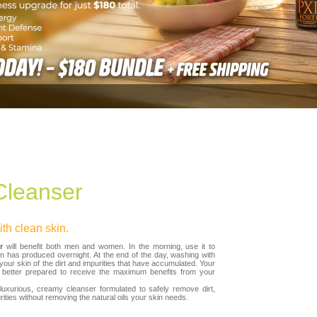
leanser
th clean skin.
r
will benefit both men and women. In the morning, use it to
n has produced overnight. At the end of the day, washing with
our skin of the dirt and impurities that have accumulated. Your
e better prepared to receive the maximum benefits from your
luxurious, creamy cleanser formulated to safely remove dirt,
ties without removing the natural oils your skin needs.