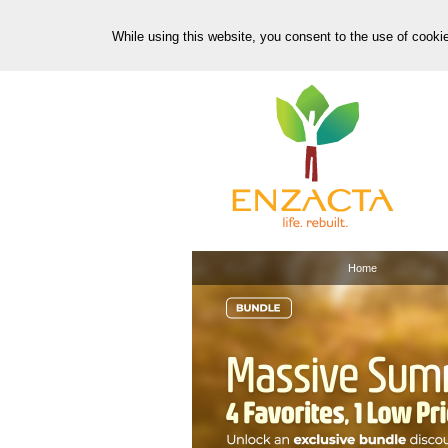
While using this website, you consent to the use of cooki
Home