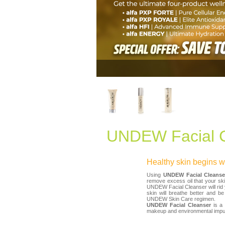
UNDEW Facial C
Healthy skin begins wi
Using
UNDEW Facial Cleanse
remove excess oil that your ski
UNDEW Facial Cleanser will rid y
skin will breathe better and b
UNDEW Skin Care regimen.
UNDEW Facial Cleanser
is a 
makeup and environmental impuri