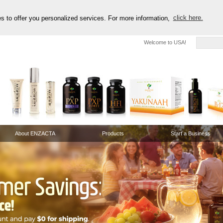
es to offer you personalized services. For more information,
click here.
Welcome to USA!
About ENZACTA
Products
Start a Business