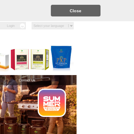
Close
Login
Select your language
Contact Us