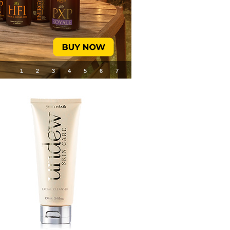
1
2
3
4
5
6
7